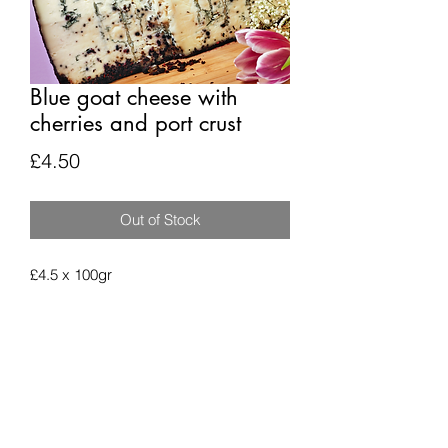
Blue goat cheese with
cherries and port crust
Price
£4.50
Out of Stock
£4.5 x 100gr
Subscribe Form