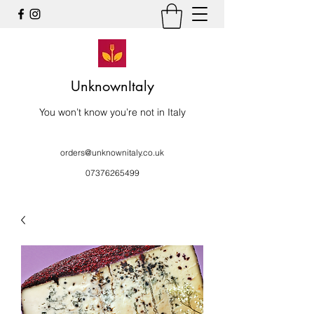
UnknownItaly
You won’t know you’re not in Italy
orders@unknownitaly.co.uk
07376265499