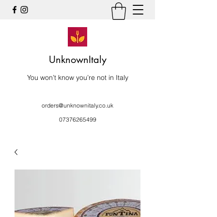
UnknownItaly
You won’t know you’re not in Italy
orders@unknownitaly.co.uk
07376265499