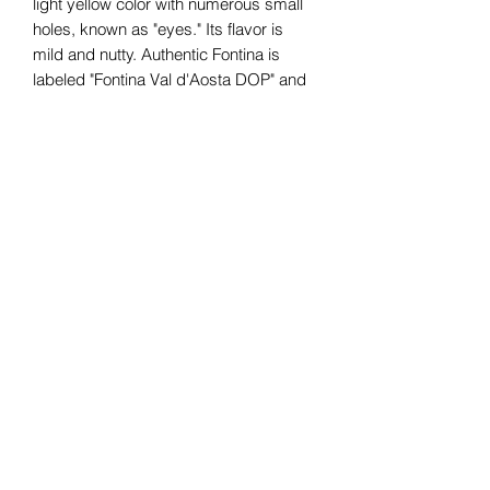
light yellow color with numerous small
holes, known as "eyes." Its flavor is
mild and nutty. Authentic Fontina is
labeled "Fontina Val d'Aosta DOP" and
the wheels are marked with a greenish-
blue consortium stamp
Subscribe Form
Submit
07376265499