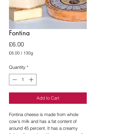
Fontina
Price
£6.00
£6.00
/
130g
£6.00
per
Quantity
*
130
Grams
Add to Cart
Fontina cheese is made from whole
cow's milk and has a fat content of
around 45 percent. It has a creamy