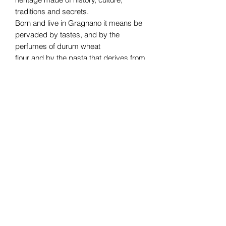
traditions and secrets.
Born and live in Gragnano it means be
pervaded by tastes, and by the
perfumes of durum wheat
flour and by the pasta that derives from
it. And like a magic, you can’t live
without it!
Subscribe Form
Submit