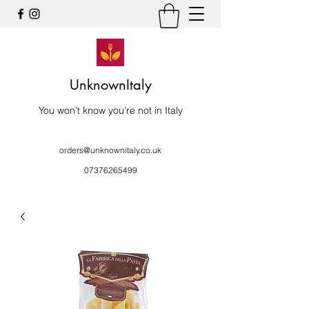
UnknownItaly
You won’t know you’re not in Italy
orders@unknownitaly.co.uk
07376265499