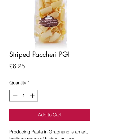
Striped Paccheri PGI
Price
£6.25
Quantity
*
Add to Cart
Producing Pasta in Gragnano is an art,
heritage made of history, culture,