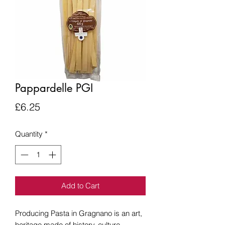
Pappardelle PGI
Price
£6.25
Quantity
*
Add to Cart
Producing Pasta in Gragnano is an art,
heritage made of history, culture,