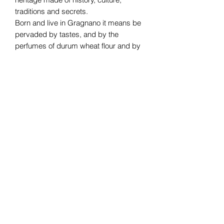
traditions and secrets.
Born and live in Gragnano it means be
pervaded by tastes, and by the
perfumes of durum wheat flour and by
the pasta that derives from it. And like a
magic, you can’t live without it!
Subscribe Form
Submit
07376265499