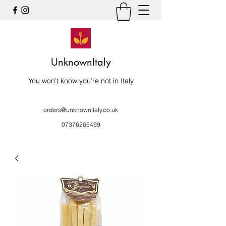
UnknownItaly
You won’t know you’re not in Italy
orders@unknownitaly.co.uk
07376265499