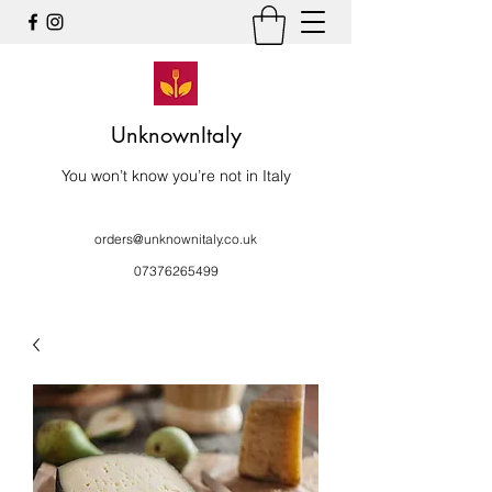
UnknownItaly
You won’t know you’re not in Italy
orders@unknownitaly.co.uk
07376265499