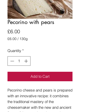
Pecorino with pears
Price
£6.00
£6.00
/
130g
£6.00
per
Quantity
*
130
Grams
Add to Cart
Pecorino cheese and pears is prepared
with an innovative recipe: it combines
the traditional mastery of the
cheesemaker with the new and ancient