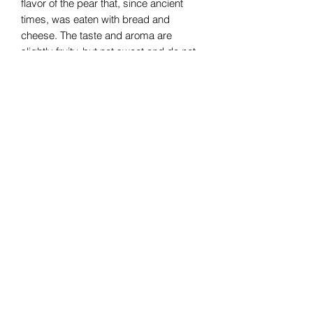
flavor of the pear that, since ancient
times, was eaten with bread and
cheese. The taste and aroma are
slightly fruity, but not sweet and do not
saturate the palate.
Subscribe Form
Submit
07376265499
©2020 by UnknownItaly. Proudly created with Wix.com