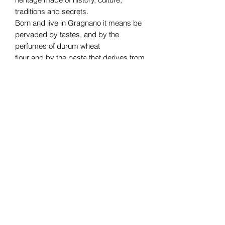
traditions and secrets.
Born and live in Gragnano it means be
pervaded by tastes, and by the
perfumes of durum wheat
flour and by the pasta that derives from
it. And like a magic, you can’t live
without it!
Subscribe Form
Submit