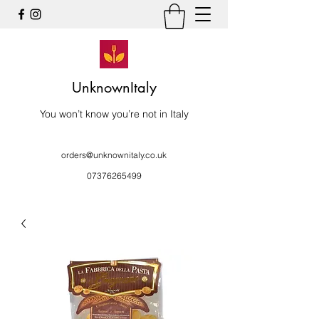
UnknownItaly
You won’t know you’re not in Italy
orders@unknownitaly.co.uk
07376265499