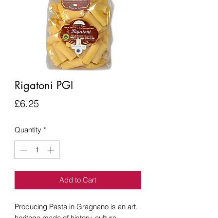
Rigatoni PGI
Price
£6.25
Quantity
*
Add to Cart
Producing Pasta in Gragnano is an art,
heritage made of history, culture,