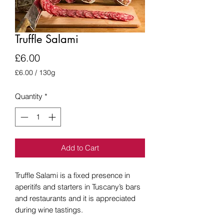
Truffle Salami
Price
£6.00
£6.00
/
130g
£6.00
per
Quantity
*
130
Grams
Add to Cart
Truffle Salami is a fixed presence in
aperitifs and starters in Tuscany’s bars
and restaurants and it is appreciated
during wine tastings.