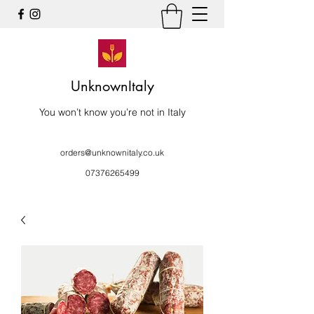
UnknownItaly
You won’t know you’re not in Italy
orders@unknownitaly.co.uk
07376265499